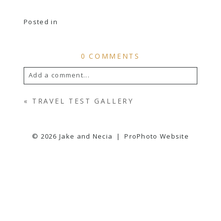
Posted in
0 COMMENTS
Add a comment...
YOUR EMAIL IS
NEVER
PUBLISHED OR
«
TRAVEL TEST GALLERY
SHARED. REQUIRED FIELDS ARE
MARKED *
© 2026 Jake and Necia
|
ProPhoto Website