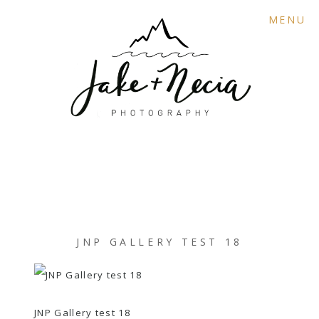
MENU
JNP GALLERY TEST 18
JNP Gallery test 18