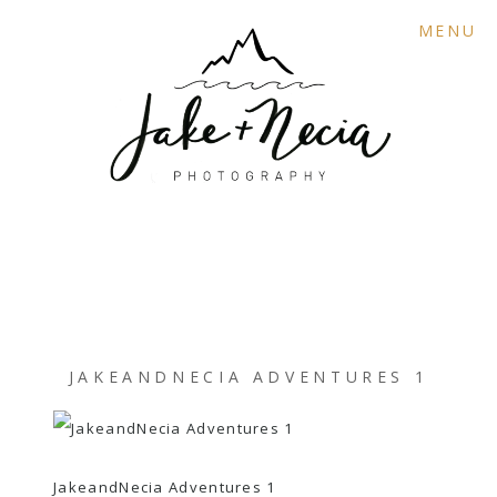
MENU
JAKEANDNECIA ADVENTURES 1
JakeandNecia Adventures 1