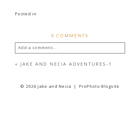
Posted in
0 COMMENTS
Add a comment...
YOUR EMAIL IS
NEVER
PUBLISHED OR
«
JAKE AND NECIA ADVENTURES-1
SHARED. REQUIRED FIELDS ARE
MARKED *
© 2026 Jake and Necia
|
ProPhoto Blogsite