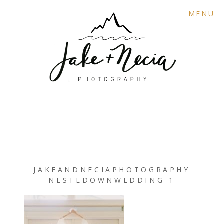
MENU
JAKEANDNECIAPHOTOGRAPHY
NESTLDOWNWEDDING 1