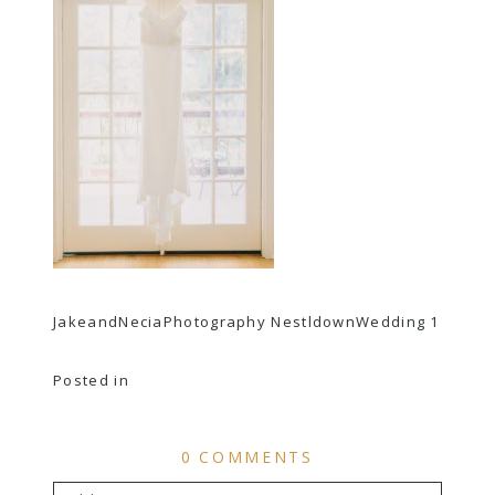
JakeandNeciaPhotography NestldownWedding 1
Posted in
0 COMMENTS