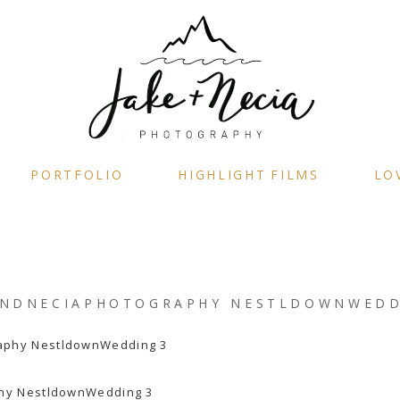
PORTFOLIO
HIGHLIGHT FILMS
LO
ANDNECIAPHOTOGRAPHY NESTLDOWNWEDD
hy NestldownWedding 3