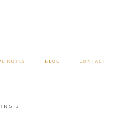
VE NOTES
BLOG
CONTACT
ING 3