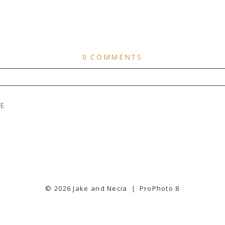
0 COMMENTS
ER
PUBLISHED OR SHARED. REQUIRED FIELDS ARE
E
© 2026 Jake and Necia
|
ProPhoto 8