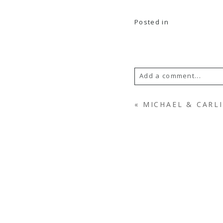
Posted in
Add a comment...
YOUR EMAIL IS
NEV
«
MICHAEL & CARLI
POST COMMENT