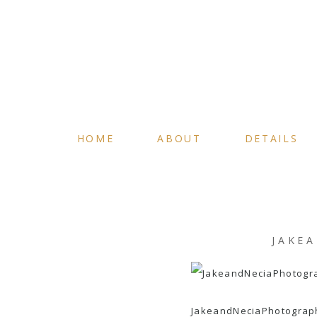
HOME
ABOUT
DETAILS
JAKE
JakeandNeciaPhotograp