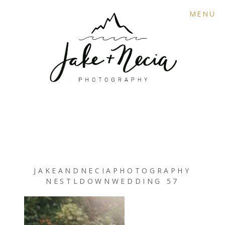
MENU
JAKEANDNECIAPHOTOGRAPHY
NESTLDOWNWEDDING 57