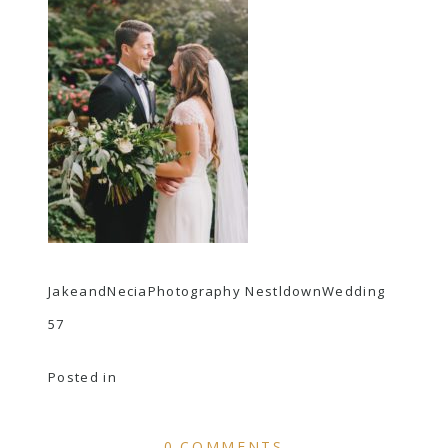
JakeandNeciaPhotography NestldownWedding
57
Posted in
0 COMMENTS