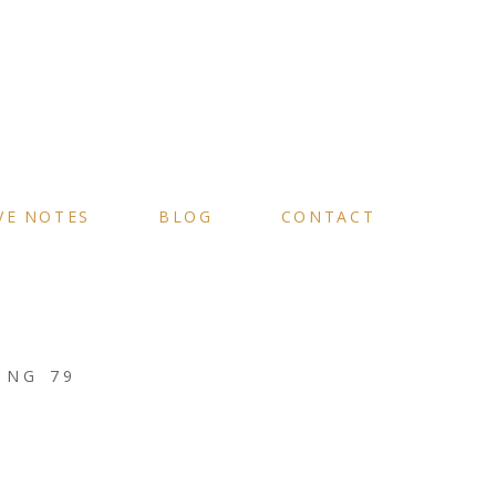
VE NOTES
BLOG
CONTACT
ING 79