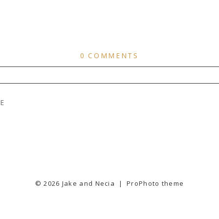
0 COMMENTS
ER
PUBLISHED OR SHARED. REQUIRED FIELDS ARE
E
© 2026 Jake and Necia
|
ProPhoto theme