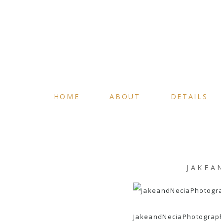
HOME
ABOUT
DETAILS
JAKEA
JakeandNeciaPhotograp