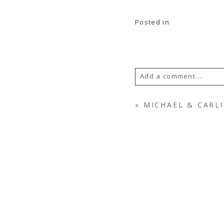
Posted in
Add a comment...
YOUR EMAIL IS
NEV
«
MICHAEL & CARLI
POST COMMENT