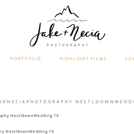
PORTFOLIO
HIGHLIGHT FILMS
LO
NDNECIAPHOTOGRAPHY NESTLDOWNWEDD
hy NestldownWedding 79