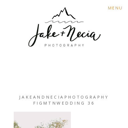
MENU
JAKEANDNECIAPHOTOGRAPHY
FIGMTNWEDDING 36