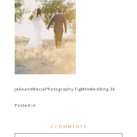
JakeandNeciaPhotography FigMtnWedding 36
Posted in
0 COMMENTS