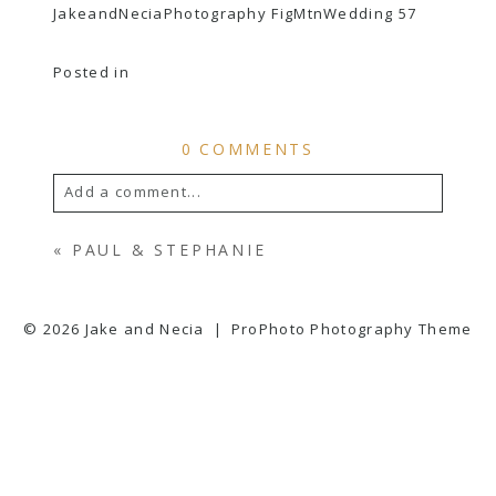
JakeandNeciaPhotography FigMtnWedding 57
Posted in
0 COMMENTS
Add a comment...
YOUR EMAIL IS
NEVER
PUBLISHED OR
«
PAUL & STEPHANIE
SHARED. REQUIRED FIELDS ARE
MARKED *
© 2026 Jake and Necia
|
ProPhoto Photography Theme