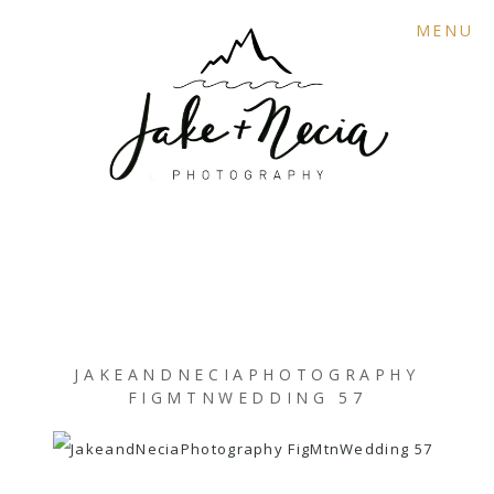
MENU
JAKEANDNECIAPHOTOGRAPHY
FIGMTNWEDDING 57