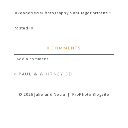
JakeandNeciaPhotography SanDiegoPortraits 5
Posted in
0 COMMENTS
Add a comment...
YOUR EMAIL IS
NEVER
PUBLISHED OR
«
PAUL & WHITNEY SD
SHARED. REQUIRED FIELDS ARE
MARKED *
© 2026 Jake and Necia
|
ProPhoto Blogsite