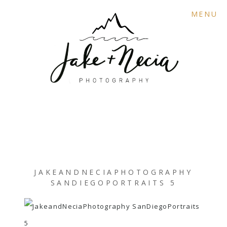
MENU
JAKEANDNECIAPHOTOGRAPHY
SANDIEGOPORTRAITS 5