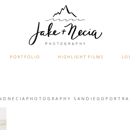
PORTFOLIO
HIGHLIGHT FILMS
LO
NDNECIAPHOTOGRAPHY SANDIEGOPORTRA