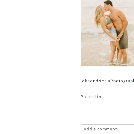
JakeandNeciaPhotograph
Posted in
Add a comment...