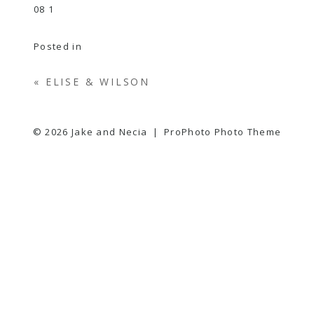
Posted in
«
ELISE & WILSON
© 2026 Jake and Necia
|
ProPhoto Photo Theme