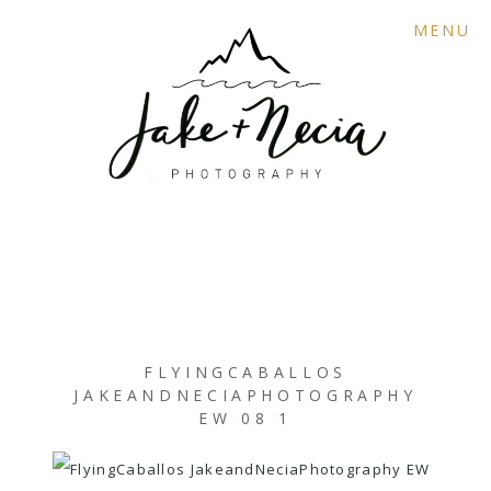
MENU
FLYINGCABALLOS
JAKEANDNECIAPHOTOGRAPHY
EW 08 1