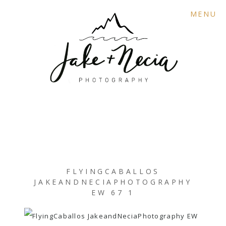
MENU
FLYINGCABALLOS
JAKEANDNECIAPHOTOGRAPHY
EW 67 1