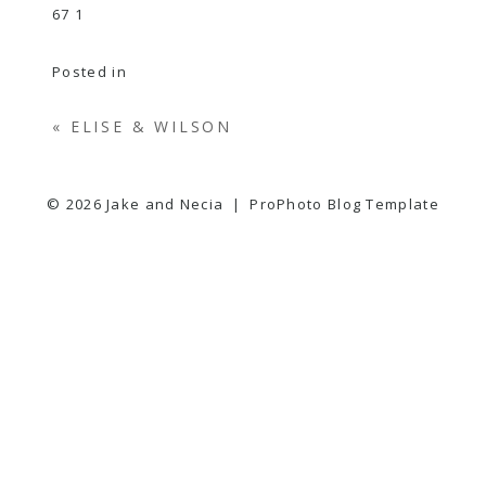
Posted in
«
ELISE & WILSON
© 2026 Jake and Necia
|
ProPhoto Blog Template