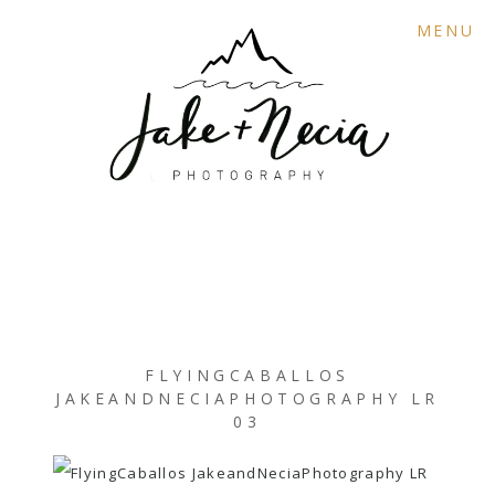
MENU
FLYINGCABALLOS
JAKEANDNECIAPHOTOGRAPHY LR
03