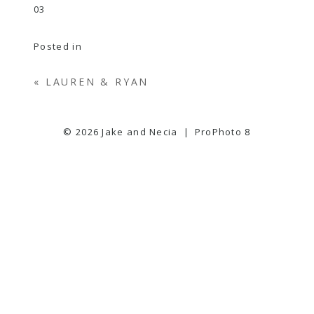
Posted in
«
LAUREN & RYAN
© 2026 Jake and Necia
|
ProPhoto 8