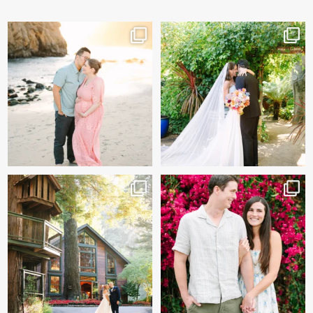
And baby makes 3 🩷
Sneak peeks of Bridget &
Marc’s magical Holly
...
Two years after their
...
227
12
57
13
Kelly & Beck!!! Sneak Peeks
Alex & Trevor’s Engagement
from their
...
session 🌺
327
26
155
14