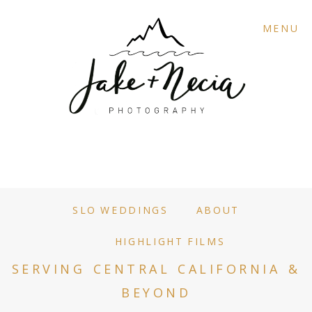
MENU
SLO WEDDINGS
ABOUT
HIGHLIGHT FILMS
SERVING CENTRAL CALIFORNIA &
BEYOND