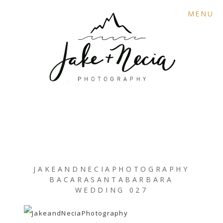
MENU
JAKEANDNECIAPHOTOGRAPHY
BACARASANTABARBARA
WEDDING 027