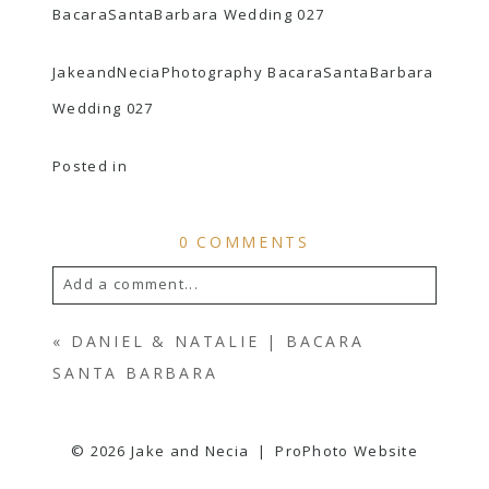
JakeandNeciaPhotography BacaraSantaBarbara
Wedding 027
Posted in
0 COMMENTS
Add a comment...
YOUR EMAIL IS
NEVER
PUBLISHED OR
«
DANIEL & NATALIE | BACARA
SHARED. REQUIRED FIELDS ARE
SANTA BARBARA
MARKED *
© 2026 Jake and Necia
|
ProPhoto Website