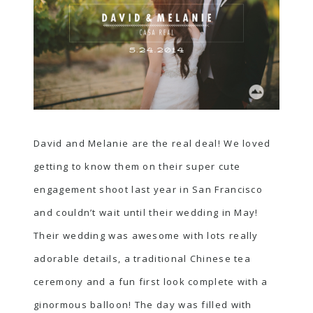
David and Melanie are the real deal! We loved
getting to know them on their
super cute
engagement shoot
last year in San Francisco
and couldn’t wait until their wedding in May!
Their wedding was awesome with lots really
adorable details, a traditional Chinese tea
ceremony and a fun first look complete with a
ginormous balloon! The day was filled with