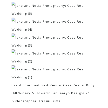
Event Coordination & Venue:
Casa Real at Ruby
Hill Winery
// Flowers:
Tan Jeeryn Designs
//
Videographer:
Tri Luu Films