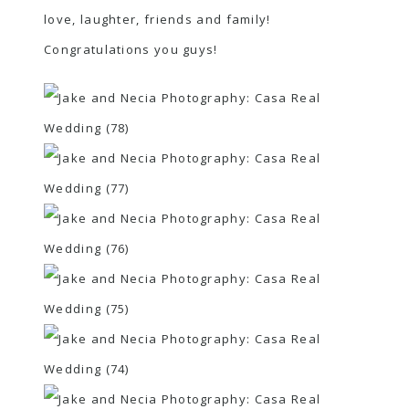
love, laughter, friends and family!
Congratulations you guys!