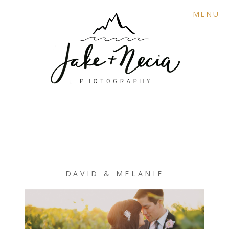
MENU
DAVID & MELANIE