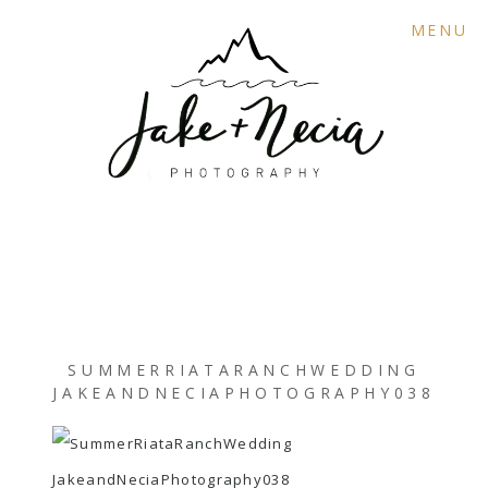
MENU
SUMMERRIATARANCHWEDDING
JAKEANDNECIAPHOTOGRAPHY038