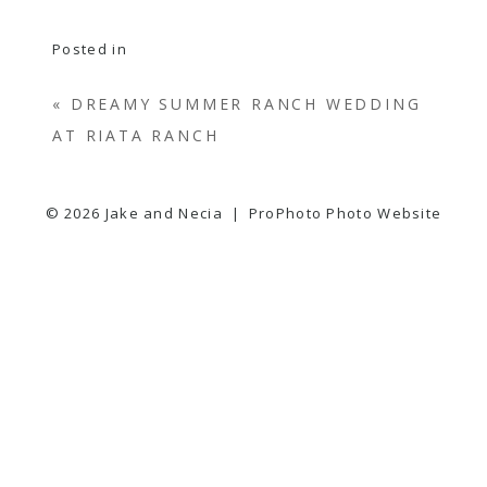
Posted in
«
DREAMY SUMMER RANCH WEDDING
AT RIATA RANCH
© 2026 Jake and Necia
|
ProPhoto Photo Website