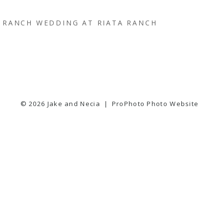
RANCH WEDDING AT RIATA RANCH
© 2026 Jake and Necia
|
ProPhoto Photo Website