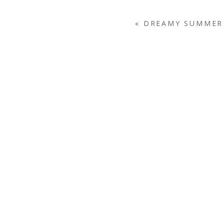
«
DREAMY SUMMER 