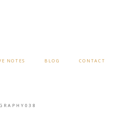
VE NOTES
BLOG
CONTACT
GRAPHY038