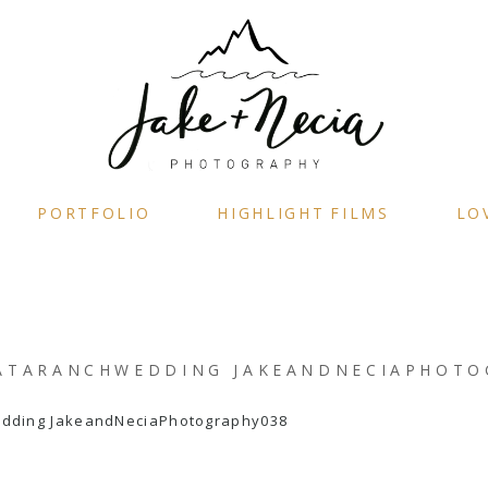
PORTFOLIO
HIGHLIGHT FILMS
LO
ATARANCHWEDDING JAKEANDNECIAPHOTO