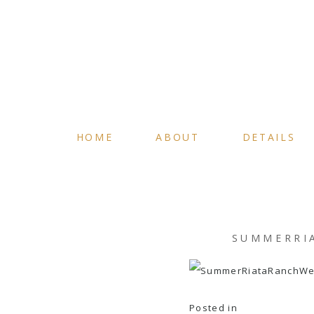
HOME
ABOUT
DETAILS
SUMMERRI
Posted in