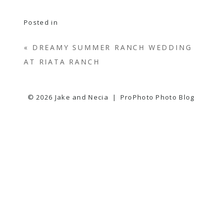
Posted in
«
DREAMY SUMMER RANCH WEDDING
AT RIATA RANCH
© 2026 Jake and Necia
|
ProPhoto Photo Blog