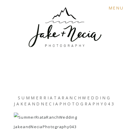
MENU
SUMMERRIATARANCHWEDDING
JAKEANDNECIAPHOTOGRAPHY043