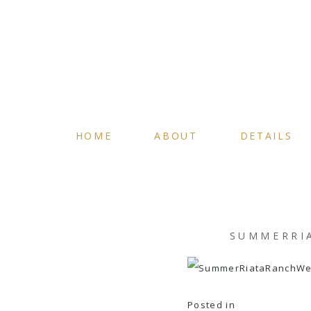
HOME
ABOUT
DETAILS
SUMMERRI
Posted in