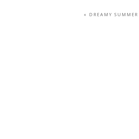
«
DREAMY SUMMER 