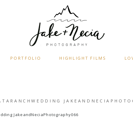
PORTFOLIO
HIGHLIGHT FILMS
LO
ATARANCHWEDDING JAKEANDNECIAPHOTO