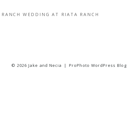
RANCH WEDDING AT RIATA RANCH
© 2026 Jake and Necia
|
ProPhoto WordPress Blog