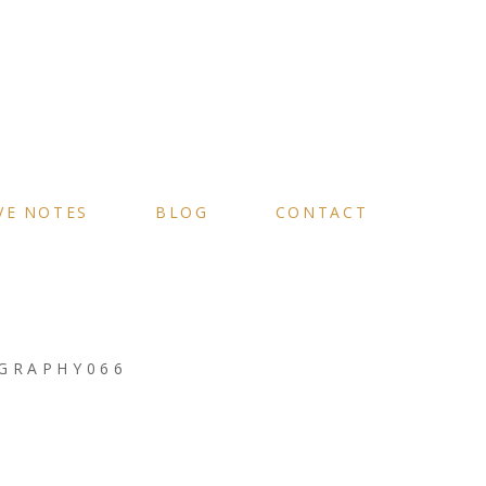
VE NOTES
BLOG
CONTACT
GRAPHY066