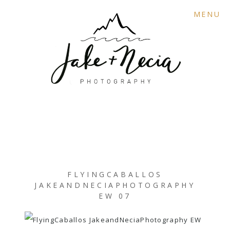
MENU
FLYINGCABALLOS
JAKEANDNECIAPHOTOGRAPHY
EW 07