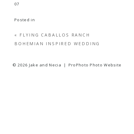
Posted in
«
FLYING CABALLOS RANCH
BOHEMIAN INSPIRED WEDDING
© 2026 Jake and Necia
|
ProPhoto Photo Website