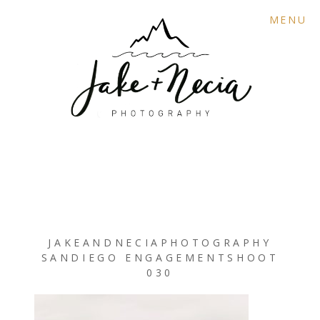
MENU
JAKEANDNECIAPHOTOGRAPHY
SANDIEGO ENGAGEMENTSHOOT
030