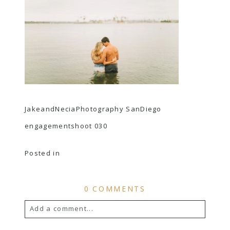
JakeandNeciaPhotography SanDiego
engagementshoot 030
Posted in
0 COMMENTS
Add a comment...