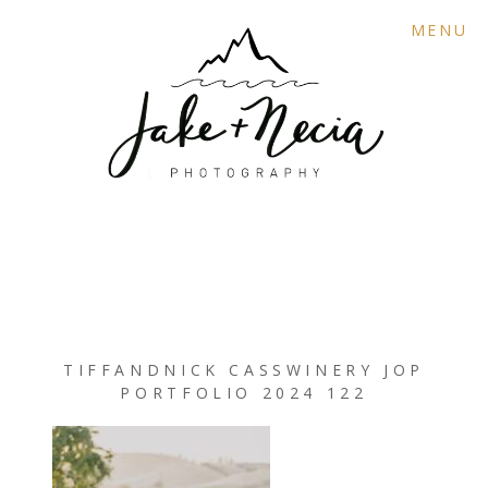
MENU
TIFFANDNICK CASSWINERY JOP
PORTFOLIO 2024 122