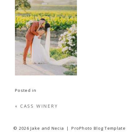
Posted in
«
CASS WINERY
© 2026 Jake and Necia
|
ProPhoto Blog Template