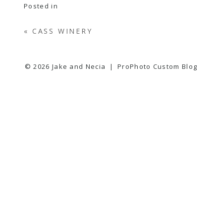
Posted in
«
CASS WINERY
© 2026 Jake and Necia
|
ProPhoto Custom Blog