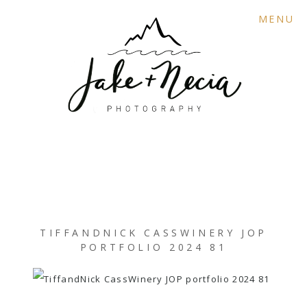
MENU
TIFFANDNICK CASSWINERY JOP
PORTFOLIO 2024 81