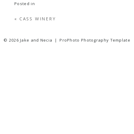
Posted in
«
CASS WINERY
© 2026 Jake and Necia
|
ProPhoto Photography Template