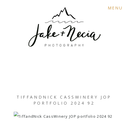
MENU
TIFFANDNICK CASSWINERY JOP
PORTFOLIO 2024 92