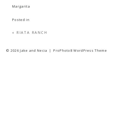
Posted in
«
RIATA RANCH
© 2026 Jake and Necia
|
ProPhoto8 WordPress Theme