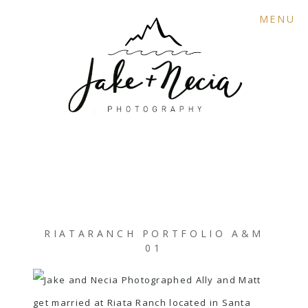
MENU
RIATARANCH PORTFOLIO A&M
01