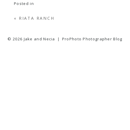
Posted in
«
RIATA RANCH
© 2026 Jake and Necia
|
ProPhoto Photographer Blog