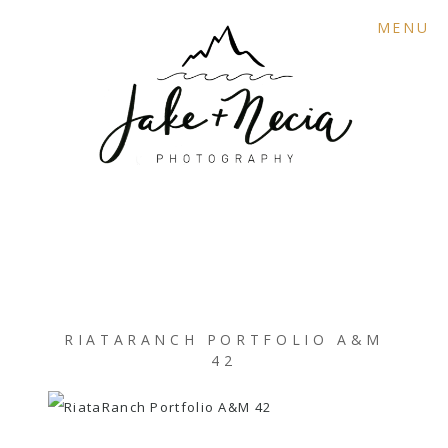
MENU
RIATARANCH PORTFOLIO A&M
42