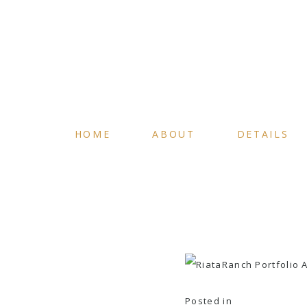
HOME
ABOUT
DETAILS
Posted in