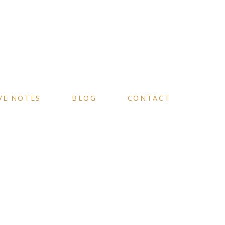
VE NOTES
BLOG
CONTACT