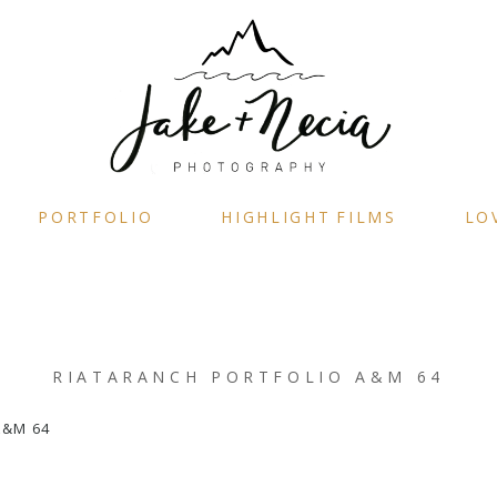
PORTFOLIO
HIGHLIGHT FILMS
LO
RIATARANCH PORTFOLIO A&M 64