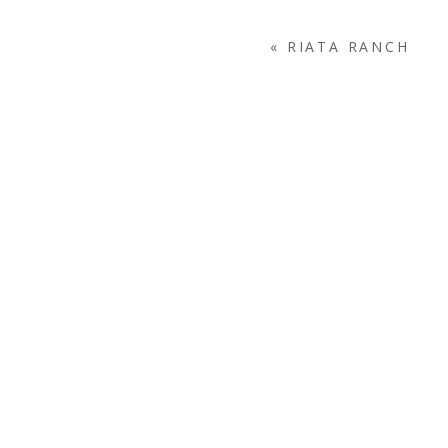
«
RIATA RANCH