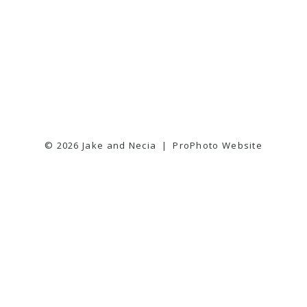
© 2026 Jake and Necia
|
ProPhoto Website