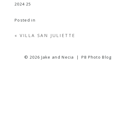
Posted in
«
VILLA SAN JULIETTE
© 2026 Jake and Necia
|
P8 Photo Blog