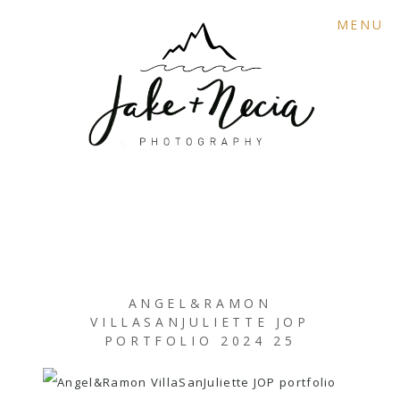
MENU
ANGEL&RAMON
VILLASANJULIETTE JOP
PORTFOLIO 2024 25