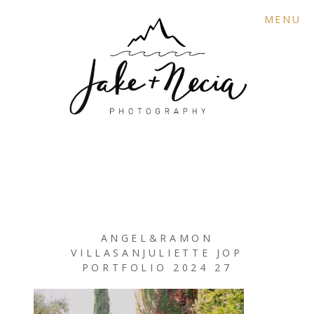
MENU
ANGEL&RAMON
VILLASANJULIETTE JOP
PORTFOLIO 2024 27