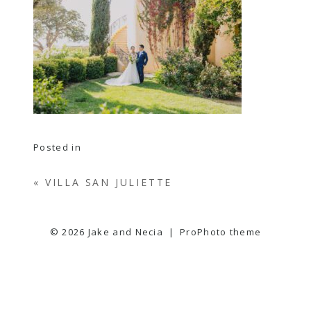
Posted in
«
VILLA SAN JULIETTE
© 2026 Jake and Necia
|
ProPhoto theme