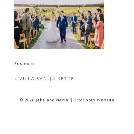
Posted in
«
VILLA SAN JULIETTE
© 2026 Jake and Necia
|
ProPhoto Website