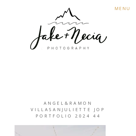
MENU
ANGEL&RAMON
VILLASANJULIETTE JOP
PORTFOLIO 2024 44