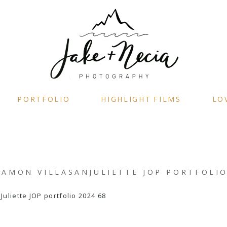
PORTFOLIO
HIGHLIGHT FILMS
LO
AMON VILLASANJULIETTE JOP PORTFOLIO