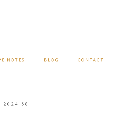
VE NOTES
BLOG
CONTACT
 2024 68