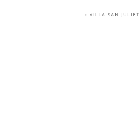
«
VILLA SAN JULIE