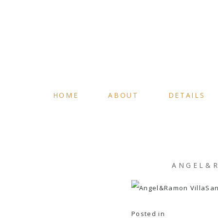
HOME
ABOUT
DETAILS
ANGEL&R
Posted in