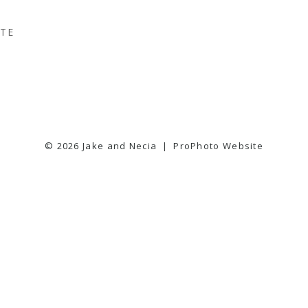
TTE
© 2026 Jake and Necia
|
ProPhoto Website