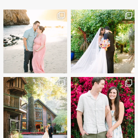
And baby makes 3 🩷
Sneak peeks of Bridget &
Marc’s magical Holly
...
Two years after their
...
227
12
57
13
Kelly & Beck!!! Sneak Peeks
Alex & Trevor’s Engagement
from their
...
session 🌺
327
26
155
14