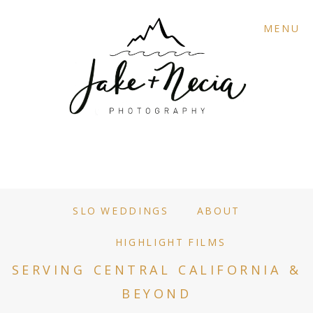
MENU
SLO WEDDINGS
ABOUT
HIGHLIGHT FILMS
SERVING CENTRAL CALIFORNIA &
BEYOND