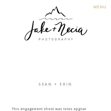
MENU
SEAN + ERIN
This engagement shoot was totes epgnar