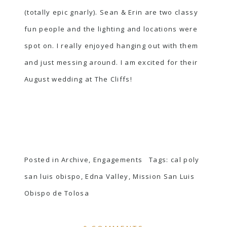
(totally epic gnarly). Sean & Erin are two classy
fun people and the lighting and locations were
spot on. I really enjoyed hanging out with them
and just messing around. I am excited for their
August wedding at The Cliffs!
Posted in
Archive
,
Engagements
Tags:
cal poly
san luis obispo
,
Edna Valley
,
Mission San Luis
Obispo de Tolosa