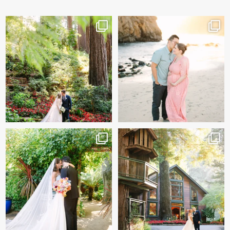
Katherine & Ryan’s wedding
And baby makes 3 🩷
day sneak peeks!
...
Two years after their
...
124
11
57
13
Sneak peeks of Bridget &
Kelly & Beck!!! Sneak Peeks
Marc’s magical Holly
...
from their
...
227
12
328
26