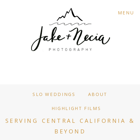
MENU
SLO WEDDINGS
ABOUT
HIGHLIGHT FILMS
SERVING CENTRAL CALIFORNIA &
BEYOND