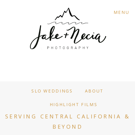
MENU
SLO WEDDINGS
ABOUT
HIGHLIGHT FILMS
SERVING CENTRAL CALIFORNIA &
BEYOND