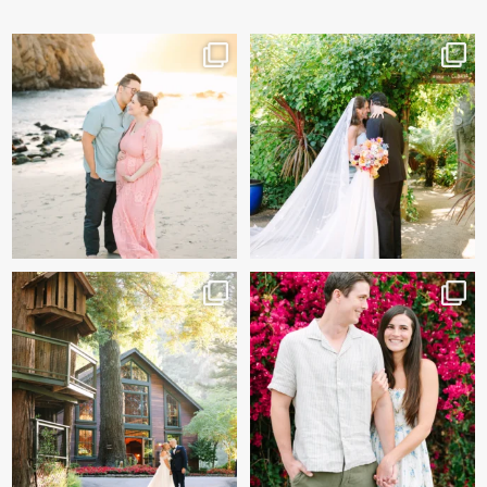
And baby makes 3 🩷
Sneak peeks of Bridget &
Marc’s magical Holly
...
Two years after their
...
227
12
57
13
Kelly & Beck!!! Sneak Peeks
Alex & Trevor’s Engagement
from their
...
session 🌺
327
26
155
14