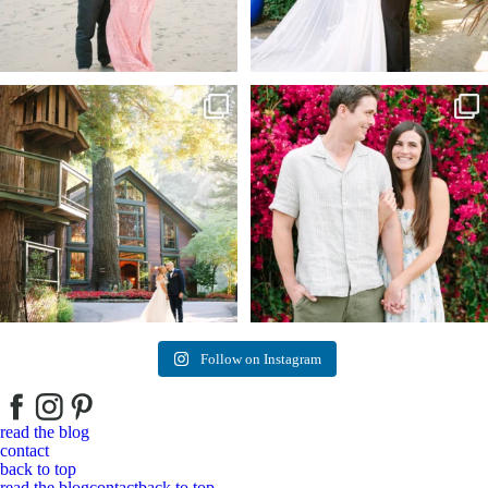
Kelly & Beck!!! Sneak Peeks from their
...
Alex & Trevor’s Engagement session 🌺
327
25
155
14
Follow on Instagram
read the blog
contact
back to top
read the blog
contact
back to top