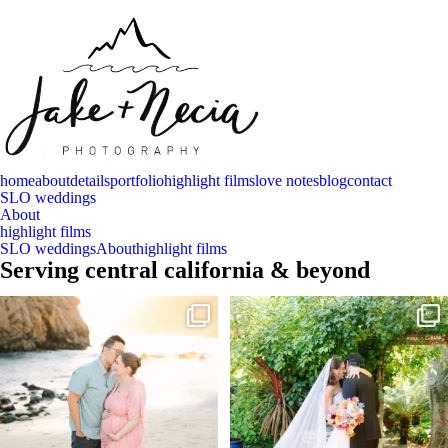
home
about
details
portfolio
highlight films
love notes
blog
contact
SLO weddings
About
highlight films
SLO weddings
About
highlight films
Serving central california & beyond
And baby makes 3 🩷
Sneak peeks of Bridget & Marc’s magical
Holly
...
Two years after their
...
226
12
56
13