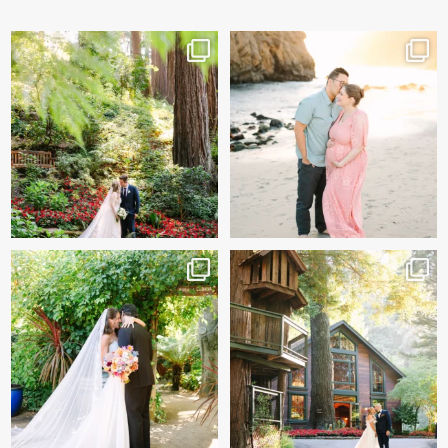
Katherine & Ryan’s wedding
And baby makes 3 🩷
day sneak peeks!
...
Two years after their
...
83
8
57
13
Sneak peeks of Bridget &
Kelly & Beck!!! Sneak Peeks
Marc’s magical Holly
...
from their
...
227
12
327
26