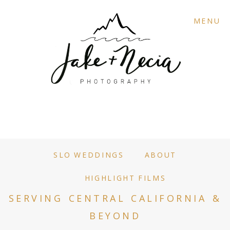
MENU
SLO WEDDINGS
ABOUT
HIGHLIGHT FILMS
SERVING CENTRAL CALIFORNIA &
BEYOND