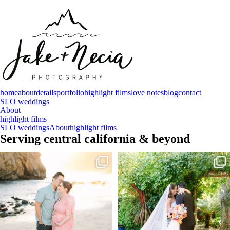
home
about
details
portfolio
highlight films
love notes
blog
contact
SLO weddings
About
highlight films
SLO weddings
About
highlight films
Serving central california & beyond
And baby makes 3 🩷
Sneak peeks of Bridget & Marc’s magical
Holly
...
Two years after their
...
227
12
57
13