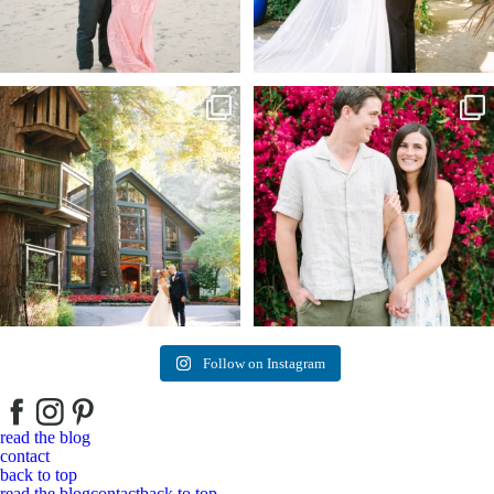
Kelly & Beck!!! Sneak Peeks from their
...
Alex & Trevor’s Engagement session 🌺
327
25
155
14
Follow on Instagram
read the blog
contact
back to top
read the blog
contact
back to top