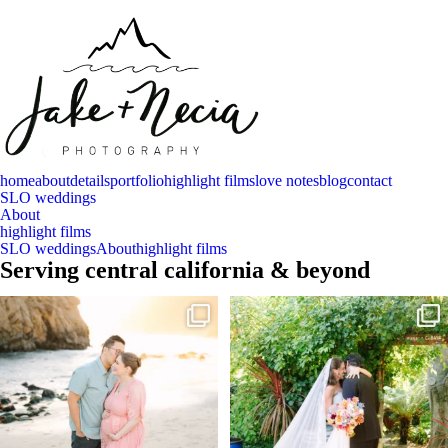
home
about
details
portfolio
highlight films
love notes
blog
contact
SLO weddings
About
highlight films
SLO weddings
About
highlight films
Serving central california & beyond
And baby makes 3 🩷
Sneak peeks of Bridget & Marc’s magical
Holly
...
Two years after their
...
227
12
57
13