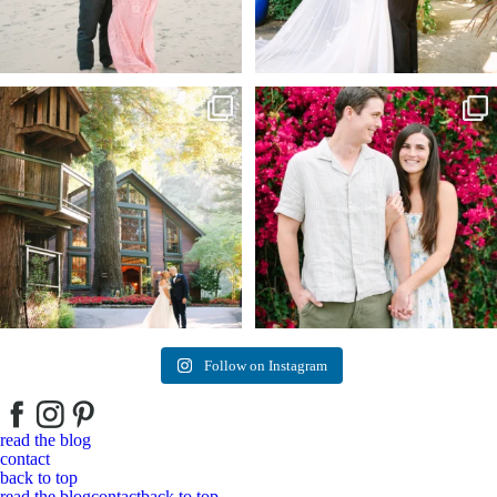
Kelly & Beck!!! Sneak Peeks from their
...
Alex & Trevor’s Engagement session 🌺
327
25
155
14
Follow on Instagram
read the blog
contact
back to top
read the blog
contact
back to top