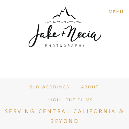
MENU
SLO WEDDINGS
ABOUT
HIGHLIGHT FILMS
SERVING CENTRAL CALIFORNIA &
BEYOND