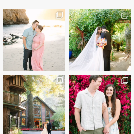
And baby makes 3 🩷
Sneak peeks of Bridget &
Marc’s magical Holly
...
Two years after their
...
227
12
57
13
Kelly & Beck!!! Sneak Peeks
Alex & Trevor’s Engagement
from their
...
session 🌺
327
25
155
14