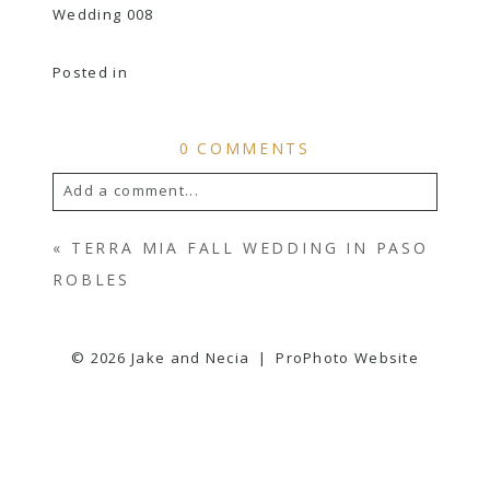
Posted in
0 COMMENTS
Add a comment...
YOUR EMAIL IS
NEVER
PUBLISHED OR
«
TERRA MIA FALL WEDDING IN PASO
SHARED. REQUIRED FIELDS ARE
ROBLES
MARKED *
© 2026 Jake and Necia
|
ProPhoto Website