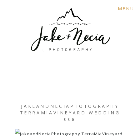
MENU
JAKEANDNECIAPHOTOGRAPHY
TERRAMIAVINEYARD WEDDING
008