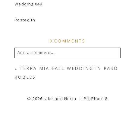
Posted in
0 COMMENTS
Add a comment...
YOUR EMAIL IS
NEVER
PUBLISHED OR
«
TERRA MIA FALL WEDDING IN PASO
SHARED. REQUIRED FIELDS ARE
ROBLES
MARKED *
© 2026 Jake and Necia
|
ProPhoto 8