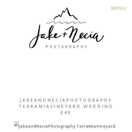
MENU
JAKEANDNECIAPHOTOGRAPHY
TERRAMIAVINEYARD WEDDING
049