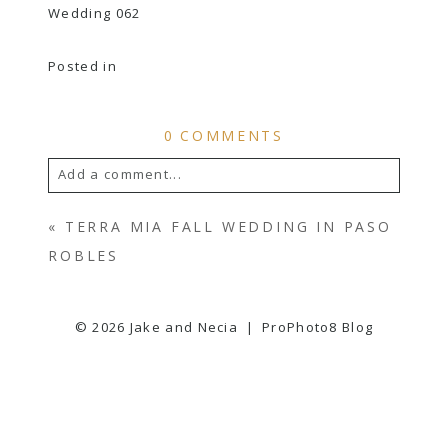
Posted in
0 COMMENTS
Add a comment...
YOUR EMAIL IS
NEVER
PUBLISHED OR
«
TERRA MIA FALL WEDDING IN PASO
SHARED. REQUIRED FIELDS ARE
ROBLES
MARKED *
© 2026 Jake and Necia
|
ProPhoto8 Blog