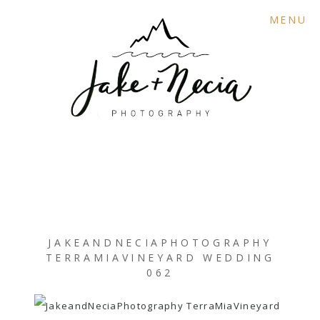
MENU
JAKEANDNECIAPHOTOGRAPHY
TERRAMIAVINEYARD WEDDING
062