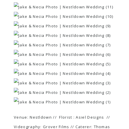
Venue:
Nestldown
// Florist :
Asiel Designs
//
Videography:
Grover Films
// Caterer:
Thomas