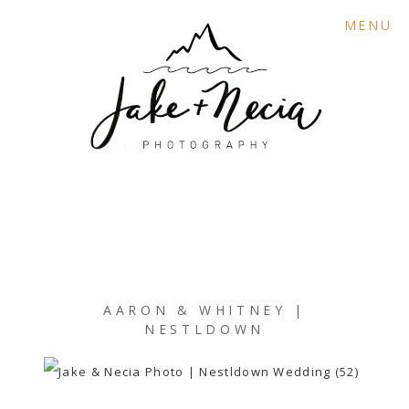
MENU
AARON & WHITNEY |
NESTLDOWN