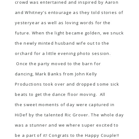
crowd was entertained and inspired by Aaron
and Whitney’s entourage as they told stories of
yesteryear as well as loving words for the
future. When the light became golden, we snuck
the newly minted husband wife out to the
orchard for a little evening photo session.
Once the party moved to the barn for
dancing, Mark Banks from John Kelly
Productions took over and dropped some sick
beats to get the dance floor moving. All
the sweet moments of day were captured in
HiDef by the talented Ric Grover. The whole day
was a stunner and we where super excited to
be a part of it! Congrats to the Happy Couple!!