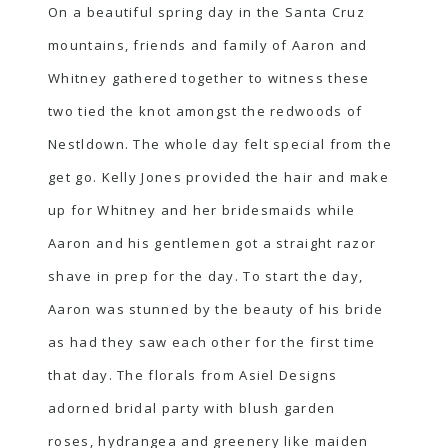
On a beautiful spring day in the Santa Cruz
mountains, friends and family of Aaron and
Whitney gathered together to witness these
two tied the knot amongst the redwoods of
Nestldown. The whole day felt special from the
get go. Kelly Jones provided the hair and make
up for Whitney and her bridesmaids while
Aaron and his gentlemen got a straight razor
shave in prep for the day. To start the day,
Aaron was stunned by the beauty of his bride
as had they saw each other for the first time
that day. The florals from Asiel Designs
adorned bridal party with blush garden
roses, hydrangea and greenery like maiden