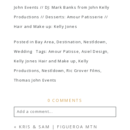
John Events
// DJ: Mark Banks from
John Kelly
Productions
// Desserts:
Amour Patisserie
//
Hair and Make up:
Kelly Jones
Posted in
Bay Area
,
Destination
,
Nestldown
,
Wedding
Tags:
Amour Patisse
,
Asiel Design
,
Kelly Jones Hair and Make up
,
Kelly
Productions
,
Nestldown
,
Ric Grover Films
,
Thomas John Events
0 COMMENTS
Add a comment...
YOUR EMAIL IS
NEVER
PUBLISHED OR
«
KRIS & SAM | FIGUEROA MTN