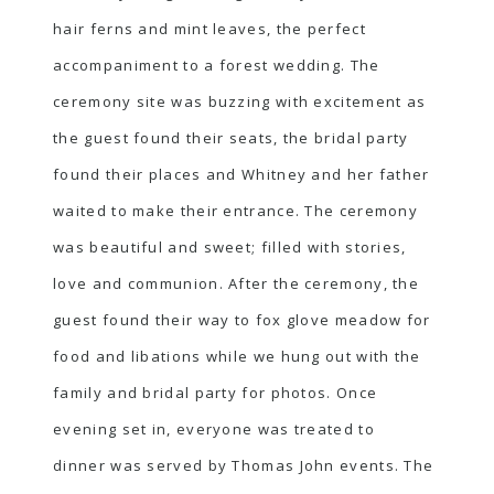
hair ferns and mint leaves, the perfect
accompaniment to a forest wedding. The
ceremony site was buzzing with excitement as
the guest found their seats, the bridal party
found their places and Whitney and her father
waited to make their entrance. The ceremony
was beautiful and sweet; filled with stories,
love and communion. After the ceremony, the
guest found their way to fox glove meadow for
food and libations while we hung out with the
family and bridal party for photos. Once
evening set in, everyone was treated to
dinner was served by Thomas John events. The