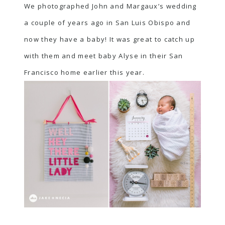
We photographed John and Margaux’s wedding
a couple of years ago in San Luis Obispo and
now they have a baby! It was great to catch up
with them and meet baby Alyse in their San
Francisco home earlier this year.