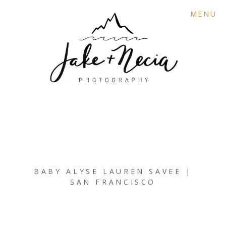
MENU
BABY ALYSE LAUREN SAVEE |
SAN FRANCISCO