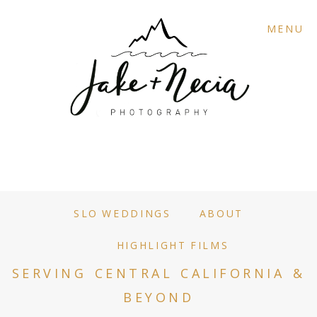
MENU
SLO WEDDINGS
ABOUT
HIGHLIGHT FILMS
SERVING CENTRAL CALIFORNIA &
BEYOND