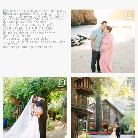
Katherine & Ryan’s wedding
And baby makes 3 🩷
day sneak peeks!
...
Two years after their
...
83
8
57
13
Sneak peeks of Bridget &
Kelly & Beck!!! Sneak Peeks
Marc’s magical Holly
...
from their
...
227
12
327
26