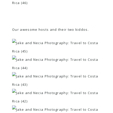
Our awesome hosts and their two kiddos.