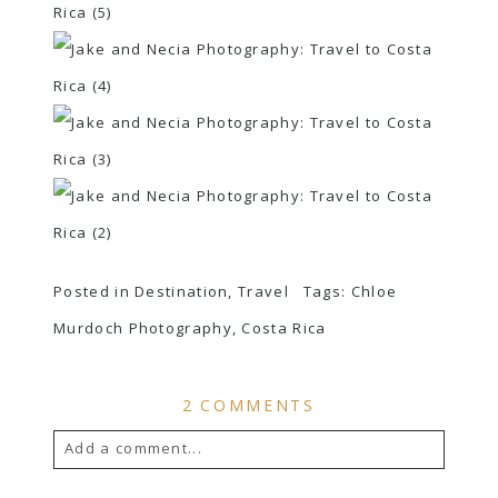
Posted in
Destination
,
Travel
Tags:
Chloe
Murdoch Photography
,
Costa Rica
2 COMMENTS
Add a comment...