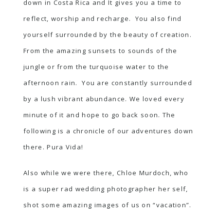
down in Costa Rica and It gives you a time to
reflect, worship and recharge. You also find
yourself surrounded by the beauty of creation.
From the amazing sunsets to sounds of the
jungle or from the turquoise water to the
afternoon rain. You are constantly surrounded
by a lush vibrant abundance. We loved every
minute of it and hope to go back soon. The
following is a chronicle of our adventures down
there. Pura Vida!
Also while we were there,
Chloe Murdoch
, who
is a super rad wedding photographer her self,
shot some amazing images of us on “vacation”.