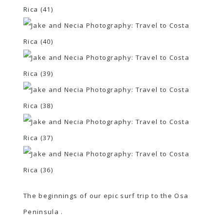
The beginnings of our epic surf trip to the Osa
Peninsula .