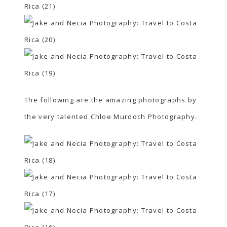
The following are the amazing photographs by
the very talented
Chloe Murdoch Photography
.