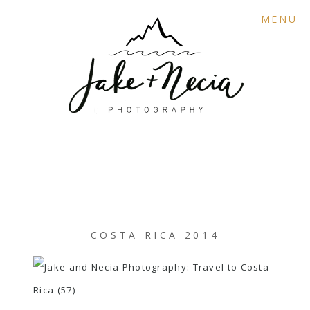
MENU
COSTA RICA 2014