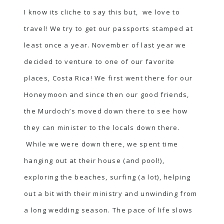
I know its cliche to say this but, we love to
travel! We try to get our passports stamped at
least once a year. November of last year we
decided to venture to one of our favorite
places, Costa Rica! We first went there for our
Honeymoon and since then our good friends,
the Murdoch’s moved down there to see how
they can minister to the locals down there.
While we were down there, we spent time
hanging out at their house (and pool!),
exploring the beaches, surfing (a lot), helping
out a bit with their ministry and unwinding from
a long wedding season. The pace of life slows