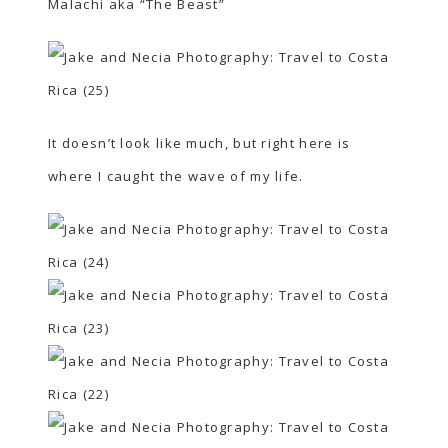
Malachi aka “The Beast”
It doesn’t look like much, but right here is
where I caught the wave of my life.