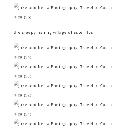
the sleepy fishing village of Esterillos