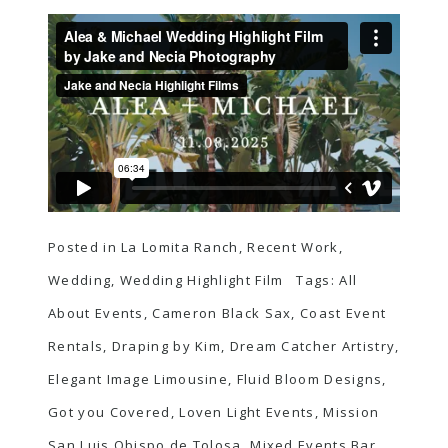
Posted in
La Lomita Ranch
,
Recent Work
,
Wedding
,
Wedding Highlight Film
Tags:
All
About Events
,
Cameron Black Sax
,
Coast Event
Rentals
,
Draping by Kim
,
Dream Catcher Artistry
,
Elegant Image Limousine
,
Fluid Bloom Designs
,
Got you Covered
,
Loven Light Events
,
Mission
San Luis Obispo de Tolosa
,
Mixed Events Bar