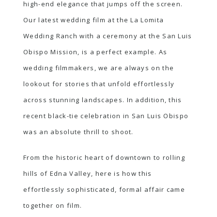
high-end elegance that jumps off the screen.
Our latest wedding film at the La Lomita
Wedding Ranch with a ceremony at the San Luis
Obispo Mission, is a perfect example. As
wedding filmmakers, we are always on the
lookout for stories that unfold effortlessly
across stunning landscapes. In addition, this
recent black-tie celebration in San Luis Obispo
was an absolute thrill to shoot.
From the historic heart of downtown to rolling
hills of Edna Valley, here is how this
effortlessly sophisticated, formal affair came
together on film.