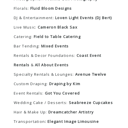
Florals:
Fluid Bloom Designs
DJ & Entertainment:
Loven Light Events (DJ Bert)
Live Music:
Cameron Black Sax
Catering:
Field to Table Catering
Bar Tending:
Mixed Events
Rentals & Decor Foundations:
Coast Event
Rentals
&
All About Events
Specialty Rentals & Lounges:
Avenue Twelve
Custom Draping:
Draping by Kim
Event Rentals:
Got You Covered
Wedding Cake / Desserts:
Seabreeze Cupcakes
Hair & Make Up:
Dreamcatcher Artistry
Transportation
:
Elegant Image Limousine