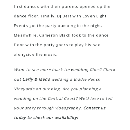
first dances with their parents opened up the
dance floor. Finally, DJ Bert with Loven Light
Events got the party pumping in the night.
Meanwhile, Cameron Black took to the dance
floor with the party goers to play his sax
alongside the music.
Want to see more black tie wedding films? Check
out
Carly & Mac’s
wedding a Biddle Ranch
Vineyards on our blog.
Are you planning a
wedding on the Central Coast? We’d love to tell
your story through videography.
Contact us
today to check our availability!