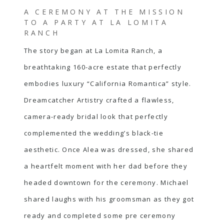
A CEREMONY AT THE MISSION
TO A PARTY AT LA LOMITA
RANCH
The story began at La Lomita Ranch, a
breathtaking 160-acre estate that perfectly
embodies luxury “California Romantica” style.
Dreamcatcher Artistry crafted a flawless,
camera-ready bridal look that perfectly
complemented the wedding’s black-tie
aesthetic. Once Alea was dressed, she shared
a heartfelt moment with her dad before they
headed downtown for the ceremony. Michael
shared laughs with his groomsman as they got
ready and completed some pre ceremony