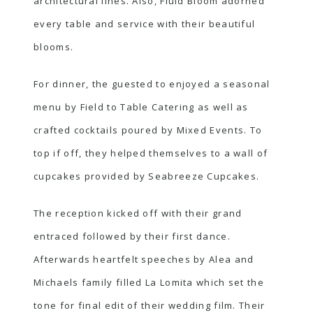
architectural lines. Also, Fluid Bloom adorned
every table and service with their beautiful
blooms.
For dinner, the guested to enjoyed a seasonal
menu by Field to Table Catering as well as
crafted cocktails poured by Mixed Events. To
top if off, they helped themselves to a wall of
cupcakes provided by Seabreeze Cupcakes.
The reception kicked off with their grand
entraced followed by their first dance.
Afterwards heartfelt speeches by Alea and
Michaels family filled La Lomita which set the
tone for final edit of their wedding film. Their