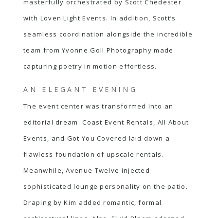
masterfully orchestrated by
Scott Chedester
with Loven Light Events. In addition, Scott’s
seamless coordination alongside the incredible
team from Yvonne Goll Photography made
capturing poetry in motion effortless.
AN ELEGANT EVENING
The event center was transformed into an
editorial dream. Coast Event Rentals, All About
Events, and Got You Covered laid down a
flawless foundation of upscale rentals.
Meanwhile, Avenue Twelve injected
sophisticated lounge personality on the patio.
Draping by Kim added romantic, formal