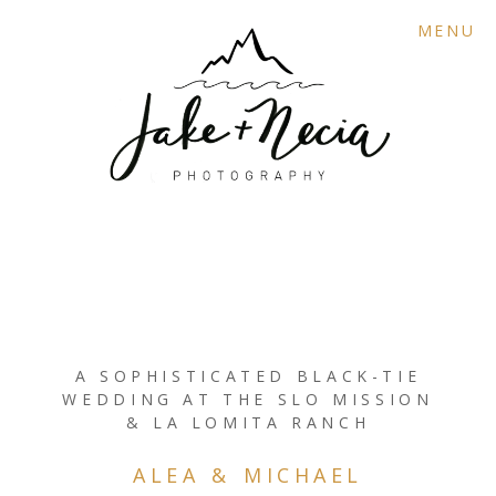
MENU
A SOPHISTICATED BLACK-TIE
WEDDING AT THE SLO MISSION
& LA LOMITA RANCH
ALEA & MICHAEL