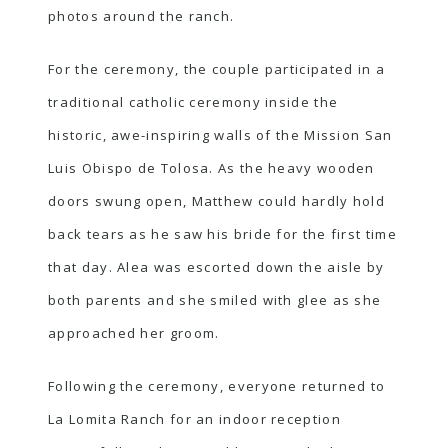
photos around the ranch.
For the ceremony, the couple participated in a
traditional catholic ceremony inside the
historic, awe-inspiring walls of the Mission San
Luis Obispo de Tolosa. As the heavy wooden
doors swung open, Matthew could hardly hold
back tears as he saw his bride for the first time
that day. Alea was escorted down the aisle by
both parents and she smiled with glee as she
approached her groom.
Following the ceremony, everyone returned to
La Lomita Ranch for an indoor reception