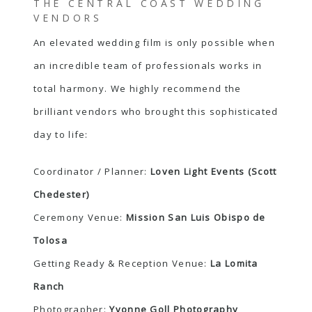
THE CENTRAL COAST WEDDING
VENDORS
An elevated wedding film is only possible when
an incredible team of professionals works in
total harmony. We highly recommend the
brilliant vendors who brought this sophisticated
day to life:
Coordinator / Planner:
Loven Light Events (Scott
Chedester)
Ceremony Venue:
Mission San Luis Obispo de
Tolosa
Getting Ready & Reception Venue:
La Lomita
Ranch
Photographer:
Yvonne Goll Photography