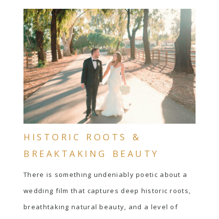
HISTORIC ROOTS &
BREAKTAKING BEAUTY
There is something undeniably poetic about a
wedding film that captures deep historic roots,
breathtaking natural beauty, and a level of